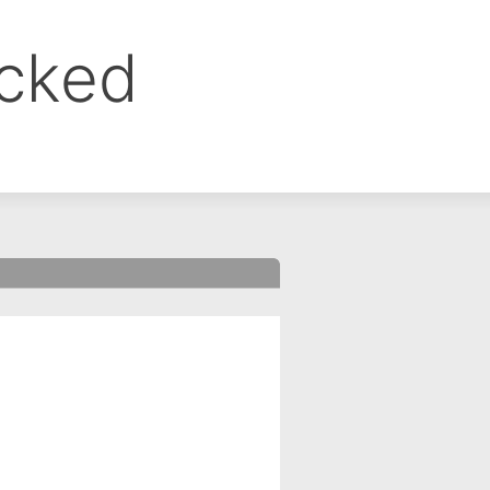
ocked